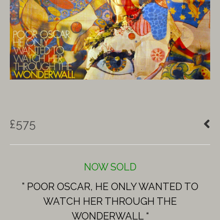
£
575
NOW SOLD
” POOR OSCAR, HE ONLY WANTED TO
WATCH HER THROUGH THE
WONDERWALL “