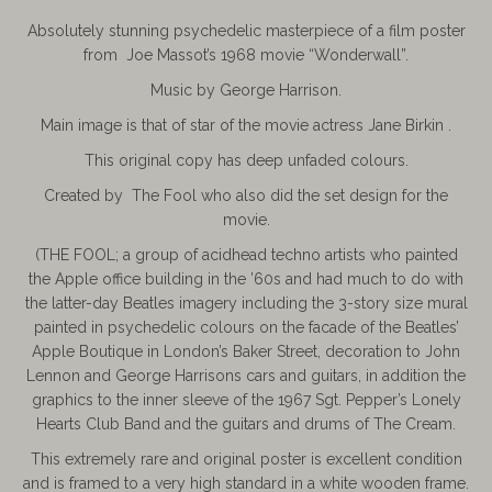
Absolutely stunning psychedelic masterpiece of a film poster
from Joe Massot’s 1968 movie “Wonderwall”.
Music by George Harrison.
Main image is that of star of the movie actress Jane Birkin .
This original copy has deep unfaded colours.
Created by The Fool who also did the set design for the
movie.
(THE FOOL; a group of acidhead techno artists who painted
the Apple office building in the ’60s and had much to do with
the latter-day Beatles imagery including the 3-story size mural
painted in psychedelic colours on the facade of the Beatles’
Apple Boutique in London’s Baker Street, decoration to John
Lennon and George Harrisons cars and guitars, in addition the
graphics to the inner sleeve of the 1967 Sgt. Pepper’s Lonely
Hearts Club Band and the guitars and drums of The Cream.
This extremely rare and original poster is excellent condition
and is framed to a very high standard in a white wooden frame.