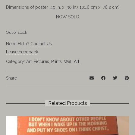
Dimensions of poster 40 in. x 30 in.( 101.6 cm x 76.2 cm)
NOW SOLD
Out of stock
Need Help?
Contact Us
Leave Feedback
Category:
Art, Pictures, Prints, Wall Art.
Share
Related Products