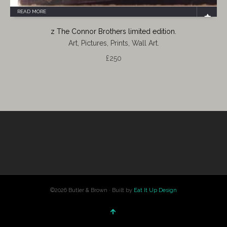
READ MORE
z The Connor Brothers limited edition.
Art, Pictures, Prints, Wall Art.
£
250
©2026 Butler & Brown · Built by
Eat It Up Design