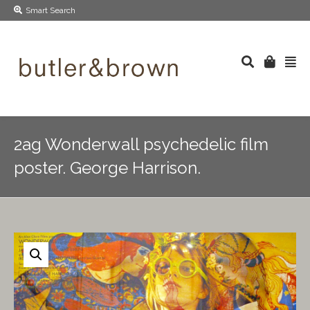
Smart Search
2ag Wonderwall psychedelic film
poster. George Harrison.