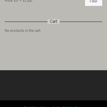
Price:
£0
—
£1,750
Filter
price
price
Cart
No products in the cart.