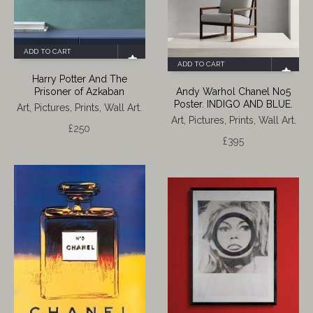
ADD TO CART
ADD TO CART
Harry Potter And The
Prisoner of Azkaban
Andy Warhol Chanel No5
Poster. INDIGO AND BLUE.
Art, Pictures, Prints, Wall Art.
Art, Pictures, Prints, Wall Art.
£
250
£
395