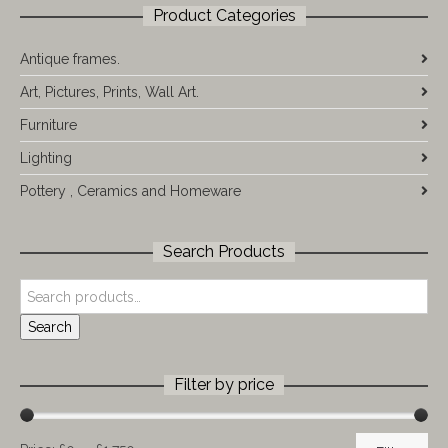
Product Categories
Antique frames.
Art, Pictures, Prints, Wall Art.
Furniture
Lighting
Pottery , Ceramics and Homeware
Search Products
Search
Filter by price
Min
Max