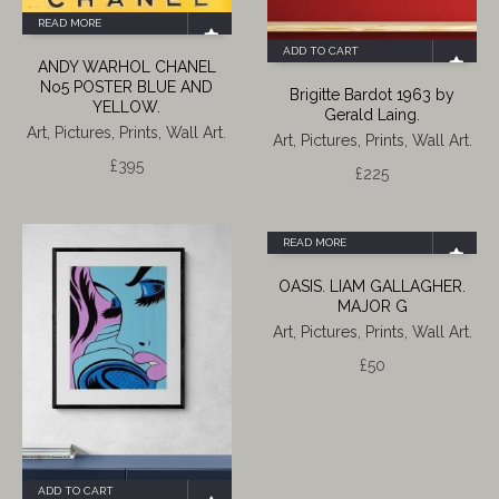
READ MORE
ADD TO CART
ANDY WARHOL CHANEL
No5 POSTER BLUE AND
Brigitte Bardot 1963 by
YELLOW.
Gerald Laing.
Art, Pictures, Prints, Wall Art.
Art, Pictures, Prints, Wall Art.
£
395
£
225
READ MORE
OASIS. LIAM GALLAGHER.
MAJOR G
Art, Pictures, Prints, Wall Art.
£
50
ADD TO CART