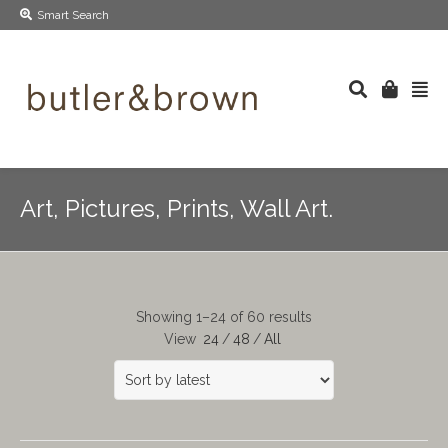
Smart Search
Art, Pictures, Prints, Wall Art.
Showing 1–24 of 60 results
View
24
/
48
/
All