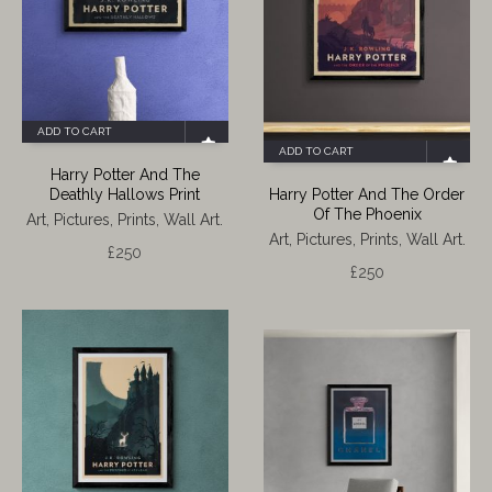
ADD TO CART
ADD TO CART
Harry Potter And The
Deathly Hallows Print
Harry Potter And The Order
Of The Phoenix
Art, Pictures, Prints, Wall Art.
Art, Pictures, Prints, Wall Art.
£
250
£
250