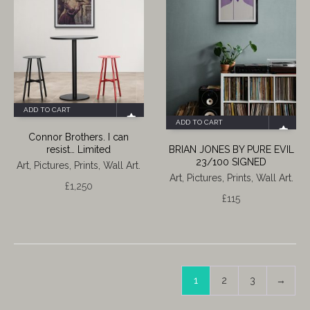
ADD TO CART
ADD TO CART
Connor Brothers. I can
resist… Limited
BRIAN JONES BY PURE EVIL
23/100 SIGNED
Art, Pictures, Prints, Wall Art.
Art, Pictures, Prints, Wall Art.
£
1,250
£
115
1
2
3
→