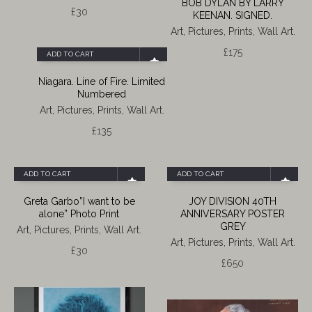
BOB DYLAN BY LARRY
£
30
KEENAN. SIGNED.
Art, Pictures, Prints, Wall Art.
£
175
ADD TO CART
Niagara. Line of Fire. Limited
Numbered
Art, Pictures, Prints, Wall Art.
£
135
ADD TO CART
ADD TO CART
Greta Garbo”I want to be
JOY DIVISION 40TH
alone” Photo Print
ANNIVERSARY POSTER
GREY
Art, Pictures, Prints, Wall Art.
Art, Pictures, Prints, Wall Art.
£
30
£
650