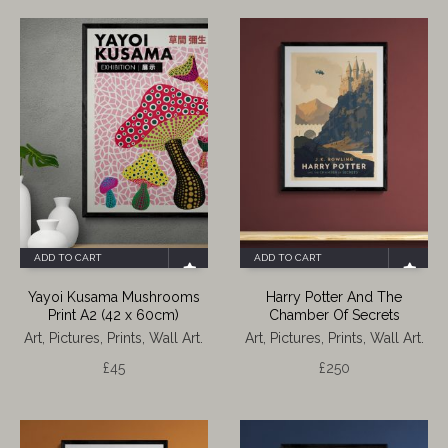
ADD TO CART
ADD TO CART
Yayoi Kusama Mushrooms
Harry Potter And The
Print A2 (42 x 60cm)
Chamber Of Secrets
Art, Pictures, Prints, Wall Art.
Art, Pictures, Prints, Wall Art.
£
45
£
250