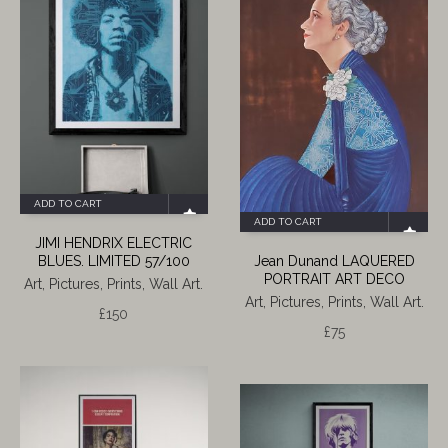
ADD TO CART
ADD TO CART
JIMI HENDRIX ELECTRIC
BLUES. LIMITED 57/100
Jean Dunand LAQUERED
PORTRAIT ART DECO
Art, Pictures, Prints, Wall Art.
Art, Pictures, Prints, Wall Art.
£
150
£
75