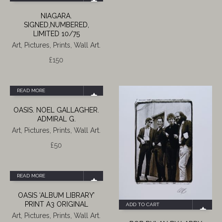
NIAGARA.
SIGNED,NUMBERED,
LIMITED 10/75
Art, Pictures, Prints, Wall Art.
£
150
READ MORE
OASIS. NOEL GALLAGHER.
ADMIRAL G.
Art, Pictures, Prints, Wall Art.
£
50
READ MORE
OASIS ‘ALBUM LIBRARY’
PRINT A3 ORIGINAL
ADD TO CART
Art, Pictures, Prints, Wall Art.