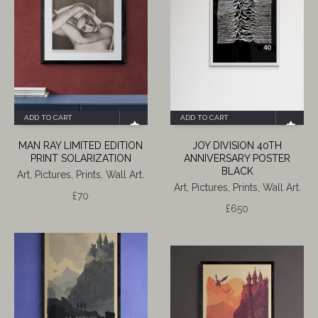
ADD TO CART
ADD TO CART
MAN RAY LIMITED EDITION
JOY DIVISION 40TH
PRINT SOLARIZATION
ANNIVERSARY POSTER
BLACK
Art, Pictures, Prints, Wall Art.
Art, Pictures, Prints, Wall Art.
£
70
£
650