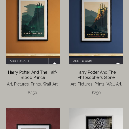
ADD TO CART
ADD TO CART
Harry Potter And The Half-
Harry Potter And The
Blood Prince
Philosopher’s Stone
Art, Pictures, Prints, Wall Art.
Art, Pictures, Prints, Wall Art.
£
250
£
250