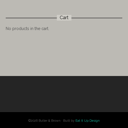
Cart
No products in the cart.
©2026 Butler & Brown · Built by
Eat It Up Design