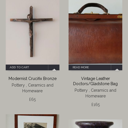
ADD TO CART
READ MORE
Modernist Crucifix Bronze
Vintage Leather
Doctors/Gladstone Bag
Pottery , Ceramics and
Pottery , Ceramics and
Homeware
Homeware
£
65
£
165