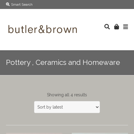
Smart Search
Pottery , Ceramics and Homeware
Showing all 4 results