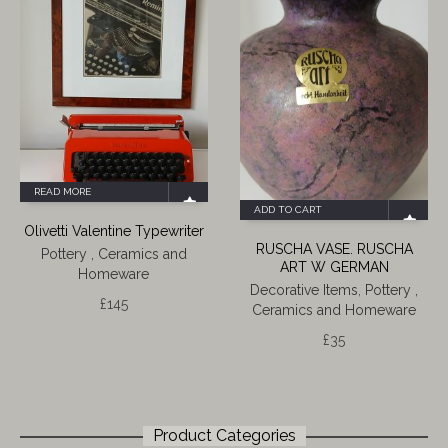
READ MORE
ADD TO CART
Olivetti Valentine Typewriter
RUSCHA VASE. RUSCHA
Pottery , Ceramics and
ART W GERMAN
Homeware
Decorative Items
,
Pottery ,
£
145
Ceramics and Homeware
£
35
Product Categories