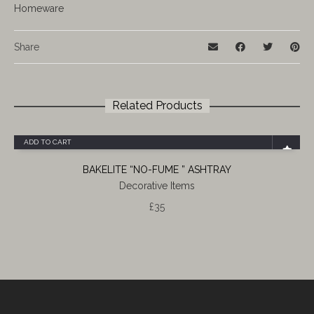
Homeware
Share
Related Products
ADD TO CART
BAKELITE “NO-FUME ” ASHTRAY
Decorative Items
£
35