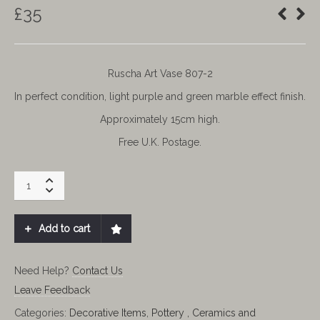
£
35
Ruscha Art Vase 807-2
In perfect condition, light purple and green marble effect finish.
Approximately 15cm high.
Free U.K. Postage.
RUSCHA
VASE.
RUSCHA
ART
Add to cart
W
GERMAN
quantity
Need Help?
Contact Us
Leave Feedback
Categories:
Decorative Items
,
Pottery , Ceramics and