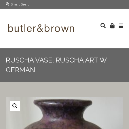
Smart Search
RUSCHA VASE. RUSCHA ART W
GERMAN