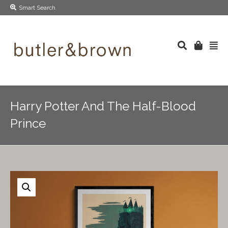
Smart Search
Harry Potter And The Half-Blood
Prince