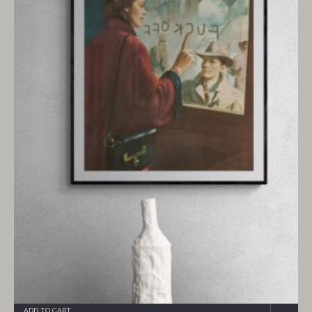
ADD TO CART