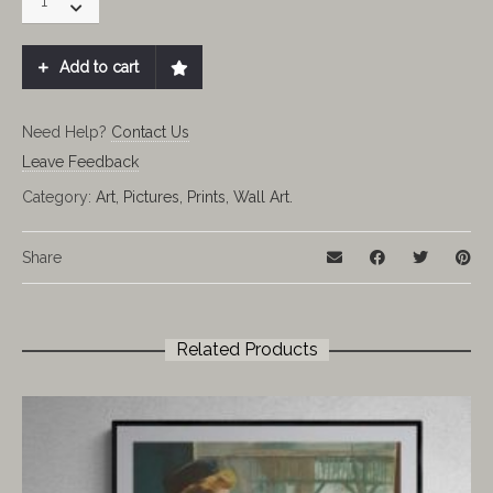
Potter
And
The
Add to cart
Half-
Blood
Prince
Need Help?
Contact Us
quantity
Leave Feedback
Category:
Art, Pictures, Prints, Wall Art.
Share
Related Products