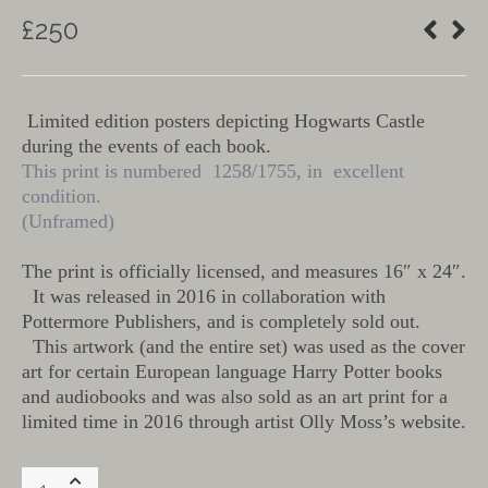
£
250
Limited edition posters depicting Hogwarts Castle
during the events of each book.
This print is numbered 1258/1755, in excellent
condition.
(Unframed)
The print is officially licensed, and measures 16″ x 24″.
It was released in 2016 in collaboration with
Pottermore Publishers, and is completely sold out.
This artwork (and the entire set) was used as the cover
art for certain European language Harry Potter books
and audiobooks and was also sold as an art print for a
limited time in 2016 through artist Olly Moss’s website.
Harry