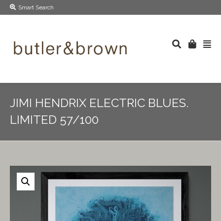
Smart Search
JIMI HENDRIX ELECTRIC BLUES.
LIMITED 57/100