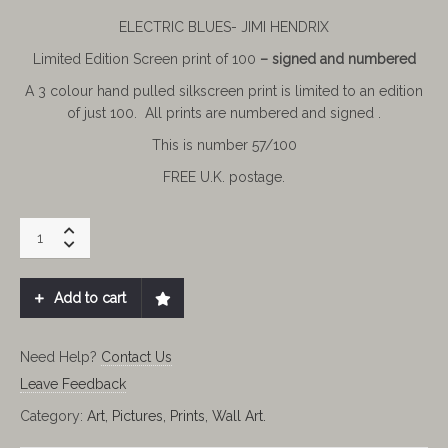
ELECTRIC BLUES- JIMI HENDRIX
Limited Edition Screen print of 100
– signed and numbered
A
3 colour hand pulled silkscreen print is limited to an edition
of just 100. All prints are numbered and signed .
This is number 57/100
FREE U.K. postage.
JIMI
HENDRIX
ELECTRIC
BLUES.
Add to cart
LIMITED
57/100
quantity
Need Help?
Contact Us
Leave Feedback
Category:
Art, Pictures, Prints, Wall Art.