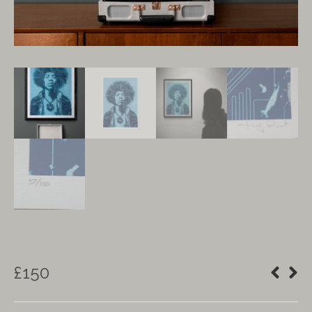
£
150