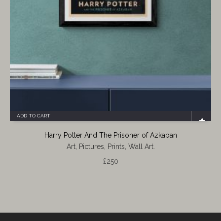
ADD TO CART
Harry Potter And The Prisoner of Azkaban
Art, Pictures, Prints, Wall Art.
£
250