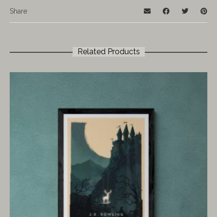
Share
Related Products