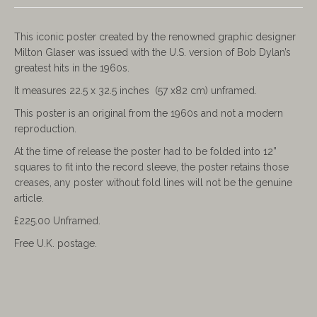
This iconic poster created by the renowned graphic designer
Milton Glaser was issued with the U.S. version of Bob Dylan’s
greatest hits in the 1960s.
It measures 22.5 x 32.5 inches (57 x82 cm) unframed.
This poster is an original from the 1960s and not a modern
reproduction.
At the time of release the poster had to be folded into 12”
squares to fit into the record sleeve, the poster retains those
creases, any poster without fold lines will not be the genuine
article.
£225.00 Unframed.
Free U.K. postage.