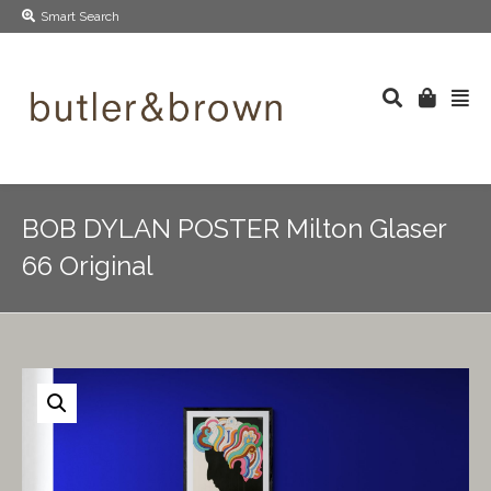
Smart Search
BOB DYLAN POSTER Milton Glaser
66 Original