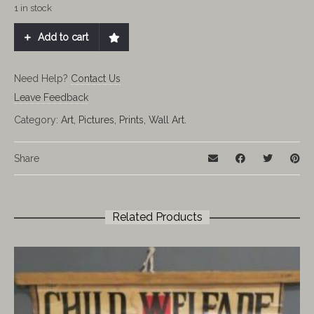
1 in stock
Add to cart
Need Help?
Contact Us
Leave Feedback
Category:
Art, Pictures, Prints, Wall Art.
Share
Related Products