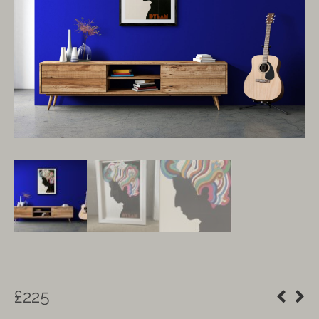
£
225