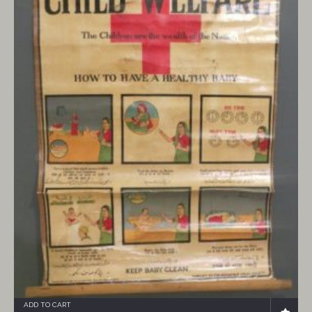
ADD TO CART