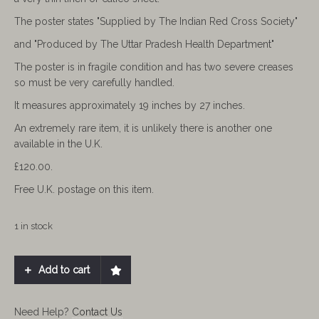
The poster states "Supplied by The Indian Red Cross Society"
and "Produced by The Uttar Pradesh Health Department"
The poster is in fragile condition and has two severe creases
so must be very carefully handled.
It measures approximately 19 inches by 27 inches.
An extremely rare item, it is unlikely there is another one
available in the U.K.
£120.00.
Free U.K. postage on this item.
1 in stock
Add to cart
Need Help?
Contact Us