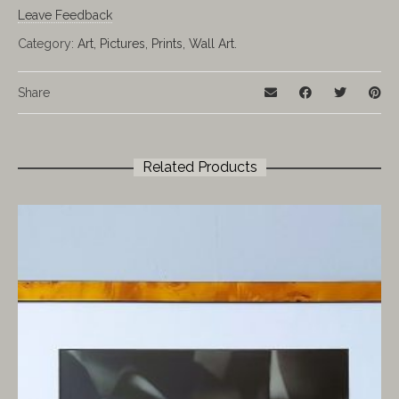
Leave Feedback
Category:
Art, Pictures, Prints, Wall Art.
Share
Related Products