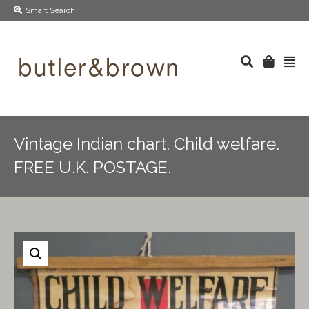
Smart Search
Vintage Indian chart. Child welfare.
FREE U.K. POSTAGE.