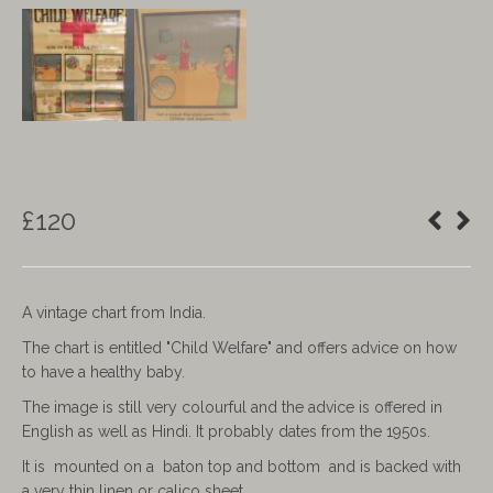
£
120
A vintage chart from India.
The chart is entitled "Child Welfare" and offers advice on how
to have a healthy baby.
The image is still very colourful and the advice is offered in
English as well as Hindi. It probably dates from the 1950s.
It is mounted on a baton top and bottom and is backed with
a very thin linen or calico sheet.