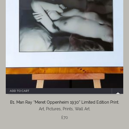
ADD TO CART
B1. Man Ray “Meret Oppenheim 1930” Limited Edition Print.
Art, Pictures, Prints, Wall Art.
£
70