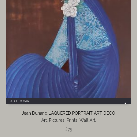
ADD TO CART
Jean Dunand LAQUERED PORTRAIT ART DECO
Art, Pictures, Prints, Wall Art.
£
75