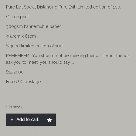
Pure Evil Social Distancing Pure Evil. Limited edition of 100.
Giclee print
300gsm hannemuhle paper
49.7cm x 61cm
Signed limited edition of 100
REMEMBER :
You should not be meeting friends, if your friends
ask you to meet, you should say ...
£1250.00
Free U.K. postage.
1 in stock
Add to cart