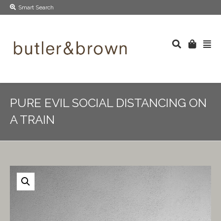
Smart Search
PURE EVIL SOCIAL DISTANCING ON
A TRAIN