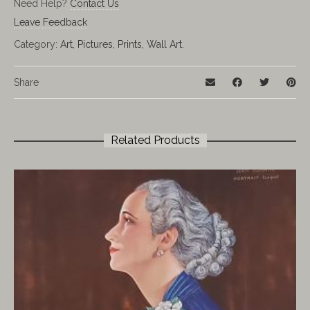
Need Help?
Contact Us
Leave Feedback
Category:
Art, Pictures, Prints, Wall Art.
Share
Related Products