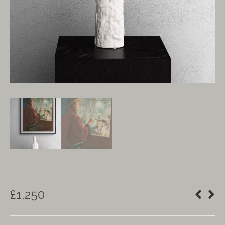
£
1,250